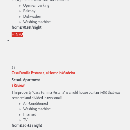
Open-air parking
Balcony
Dishwasher
Washing machine
from
£ 75.
68
/ night
+ INFO
2
1
Casa Familia Pestana 1, a Home in Madeira
Seixal -
Apartment
1 Review
The property “Casa Familia Pestana” is an old house built in 1980 that was
restored and divided in two small...
Air-Conditioned
Washing machine
Internet
TV
from
£ 49.
64
/ night