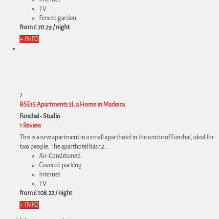
TV
Fenced garden
from
£ 70.
79
/ night
+ INFO
2
BSE15 Apartments 3I, a Home in Madeira
Funchal -
Studio
1 Review
This is a new apartment in a small aparthotel in the centre of Funchal, ideal for
two people. The aparthotel has 12...
Air-Conditioned
Covered parking
Internet
TV
from
£ 108.
22
/ night
+ INFO