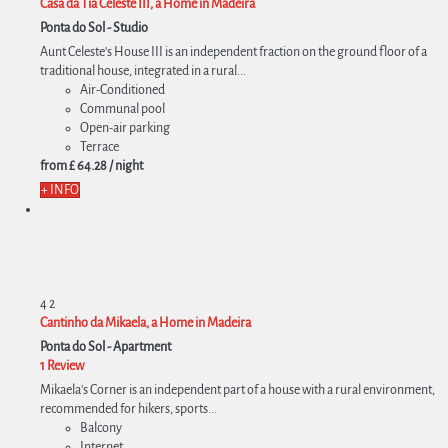
Casa da Tia Celeste III, a Home in Madeira
Ponta do Sol -
Studio
Aunt Celeste's House III is an independent fraction on the ground floor of a
traditional house, integrated in a rural...
Air-Conditioned
Communal pool
Open-air parking
Terrace
from
£ 64.
28
/ night
+ INFO
4
2
Cantinho da Mikaela, a Home in Madeira
Ponta do Sol -
Apartment
1 Review
Mikaela's Corner is an independent part of a house with a rural environment,
recommended for hikers, sports...
Balcony
Internet