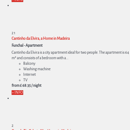
2
1
Cantinho da Elvira, a Home in Madeira
Funchal -
Apartment
Cantinho da Elvira is a city apartment ideal for two people. The apartment is 64
m² and consists of a bedroom with a...
Balcony
Washing machine
Internet
TV
from
£ 68.
35
/ night
+ INFO
2