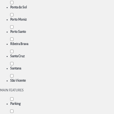
Ponta do Sol
Porto Moniz
Porto Santo
Ribeira Brava
Santa Cruz
Santana
São Vicente
MAIN FEATURES
Parking