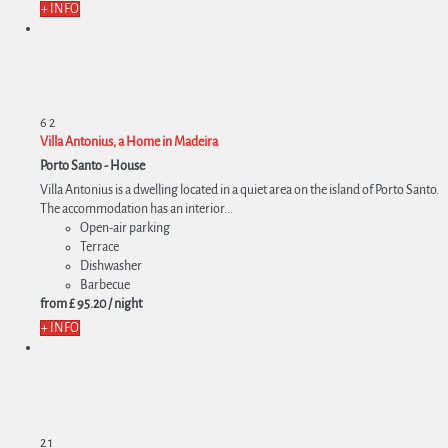
+ INFO
6
2
Villa Antonius, a Home in Madeira
Porto Santo -
House
Villa Antonius is a dwelling located in a quiet area on the island of Porto Santo.
The accommodation has an interior...
Open-air parking
Terrace
Dishwasher
Barbecue
from
£ 95.
20
/ night
+ INFO
2
1