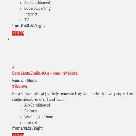
Air-Conditioned
Covered parking
Internet
TV
from
£ 108.
22
/ night
+ INFO
2
Beco Santa Emilia 4Q, a Home in Madeira
Funchal -
Studio
3 Reviews
Beco Santa Emília 4Q is a fully renovated city studio, ideal for two people. The
studio measures 41 m2 and has a...
Air-Conditioned
Balcony
Washing machine
Internet
from
£ 73.
23
/ night
+ INFO