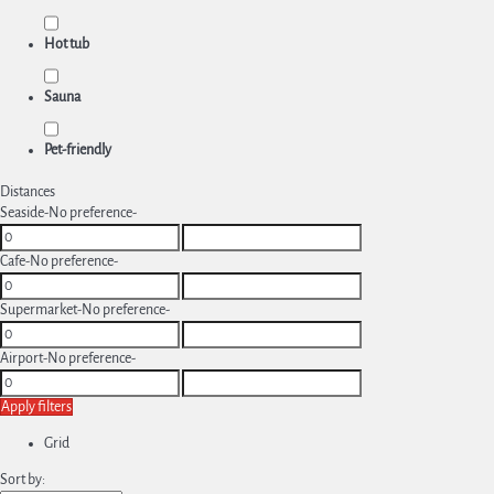
Hot tub
Sauna
Pet-friendly
Distances
Seaside
-No preference-
Cafe
-No preference-
Supermarket
-No preference-
Airport
-No preference-
Apply filters
Grid
Sort by: