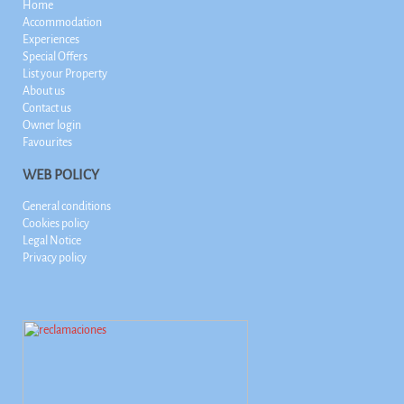
Home
Accommodation
Experiences
Special Offers
List your Property
About us
Contact us
Owner login
Favourites
WEB POLICY
General conditions
Cookies policy
Legal Notice
Privacy policy