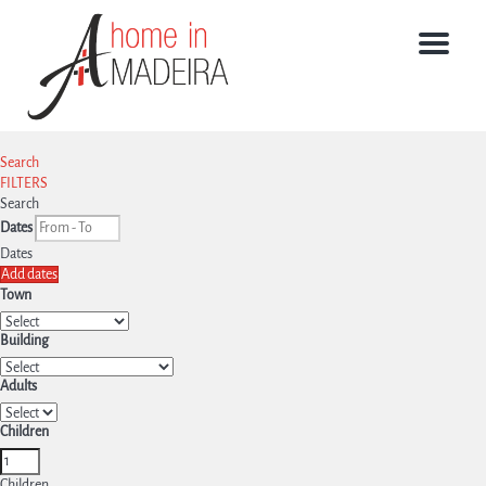
Menu
Search
FILTERS
Search
Dates
Dates
Add dates
Town
Building
Adults
Children
Children