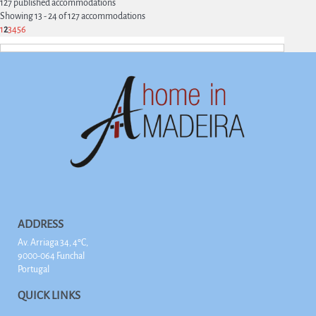
127 published accommodations
Showing 13 - 24 of 127 accommodations
1
2
3
4
5
6
ADDRESS
Av. Arriaga 34, 4ºC,
9000-064 Funchal
Portugal
QUICK LINKS