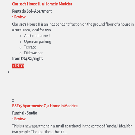
Clarisse's House II, a Home in Madeira
Ponta do Sol -
Apartment
1 Review
Clarisse’s House II is an independent fraction on the ground floor of a house in
a rural area, ideal for two...
Air-Conditioned
Open-air parking
Terrace
Dishwasher
from
£ 54.
52
/ night
+ INFO
2
BSE15 Apartments 1C, a Home in Madeira
Funchal -
Studio
1 Review
This is a new apartment in a small aparthotel in the centre of Funchal, ideal for
two people. The aparthotel has 12...