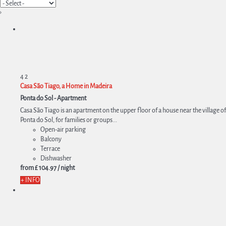
›
4
2
Casa São Tiago, a Home in Madeira
Ponta do Sol -
Apartment
Casa São Tiago is an apartment on the upper floor of a house near the village of
Ponta do Sol, for families or groups...
Open-air parking
Balcony
Terrace
Dishwasher
from
£ 104.
97
/ night
+ INFO