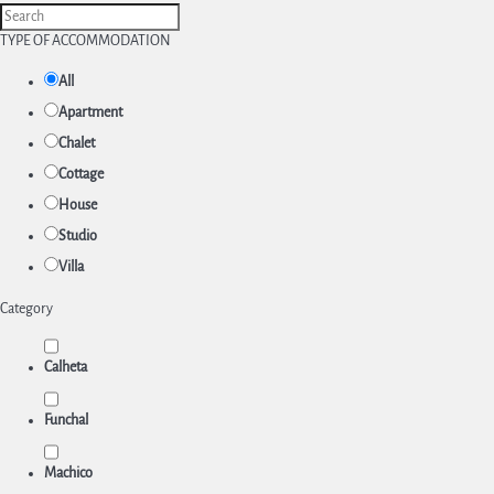
TYPE OF ACCOMMODATION
All
Apartment
Chalet
Cottage
House
Studio
Villa
Category
Calheta
Funchal
Machico