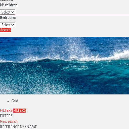
Nº children
Bedrooms
Search
Grid
FILTERS
FILTERS
FILTERS
New search
REFERENCE Nº / NAME