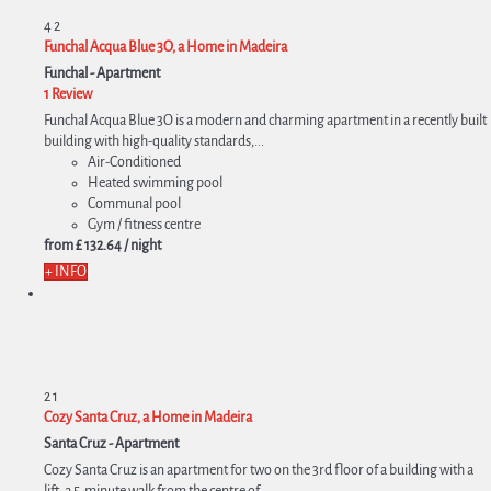
4
2
Funchal Acqua Blue 3O, a Home in Madeira
Funchal -
Apartment
1 Review
Funchal Acqua Blue 3O is a modern and charming apartment in a recently built
building with high-quality standards,...
Air-Conditioned
Heated swimming pool
Communal pool
Gym / fitness centre
from
£ 132.
64
/ night
+ INFO
2
1
Cozy Santa Cruz, a Home in Madeira
Santa Cruz -
Apartment
Cozy Santa Cruz is an apartment for two on the 3rd floor of a building with a
lift, a 5-minute walk from the centre of...