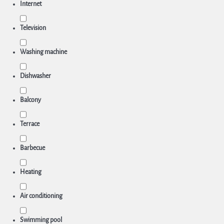
Internet
Television
Washing machine
Dishwasher
Balcony
Terrace
Barbecue
Heating
Air conditioning
Swimming pool