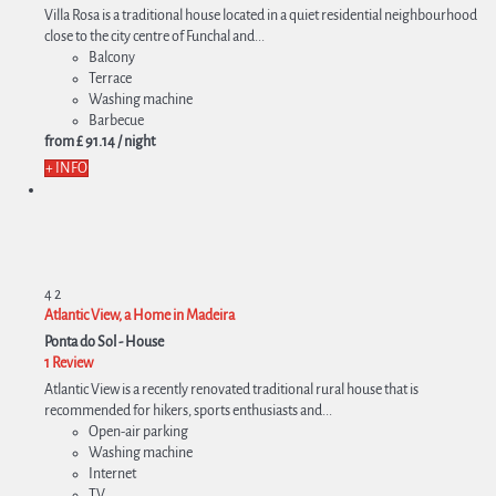
Villa Rosa is a traditional house located in a quiet residential neighbourhood
close to the city centre of Funchal and...
Balcony
Terrace
Washing machine
Barbecue
from
£ 91.
14
/ night
+ INFO
4
2
Atlantic View, a Home in Madeira
Ponta do Sol -
House
1 Review
Atlantic View is a recently renovated traditional rural house that is
recommended for hikers, sports enthusiasts and...
Open-air parking
Washing machine
Internet
TV