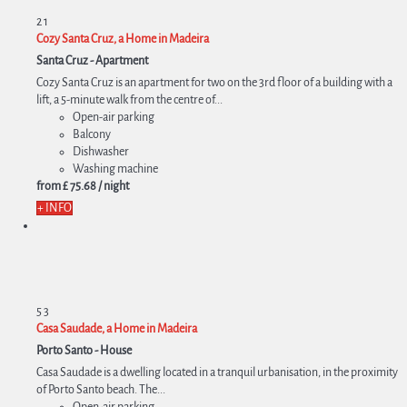
2
1
Cozy Santa Cruz, a Home in Madeira
Santa Cruz -
Apartment
Cozy Santa Cruz is an apartment for two on the 3rd floor of a building with a
lift, a 5-minute walk from the centre of...
Open-air parking
Balcony
Dishwasher
Washing machine
from
£ 75.
68
/ night
+ INFO
5
3
Casa Saudade, a Home in Madeira
Porto Santo -
House
Casa Saudade is a dwelling located in a tranquil urbanisation, in the proximity
of Porto Santo beach. The...
Open-air parking