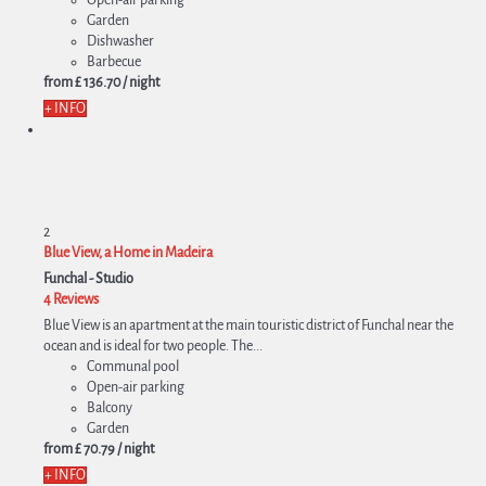
Garden
Dishwasher
Barbecue
from
£ 136.
70
/ night
+ INFO
2
Blue View, a Home in Madeira
Funchal -
Studio
4 Reviews
Blue View is an apartment at the main touristic district of Funchal near the
ocean and is ideal for two people. The...
Communal pool
Open-air parking
Balcony
Garden
from
£ 70.
79
/ night
+ INFO