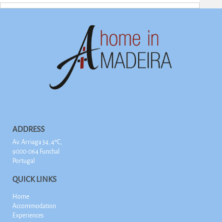
ADDRESS
Av. Arriaga 34, 4ºC,
9000-064 Funchal
Portugal
QUICK LINKS
Home
Accommodation
Experiences