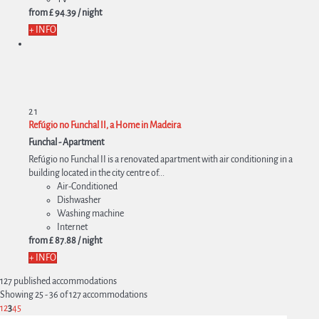
from
£ 94.
39
/ night
+ INFO
2
1
Refúgio no Funchal II, a Home in Madeira
Funchal -
Apartment
Refúgio no Funchal II is a renovated apartment with air conditioning in a
building located in the city centre of...
Air-Conditioned
Dishwasher
Washing machine
Internet
from
£ 87.
88
/ night
+ INFO
127 published accommodations
Showing 25 - 36 of 127 accommodations
1
2
3
4
5