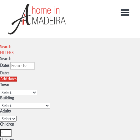
Menu
Search
FILTERS
Search
Dates
Dates
Add dates
Town
Building
Adults
Children
Children