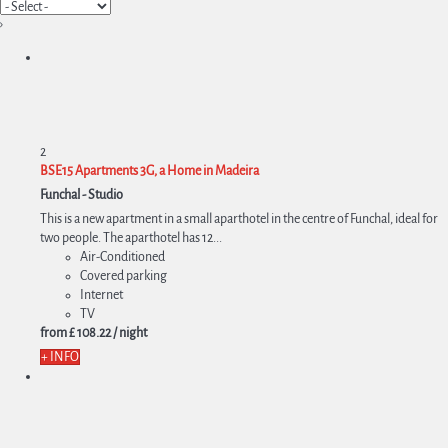
›
2
BSE15 Apartments 3G, a Home in Madeira
Funchal -
Studio
This is a new apartment in a small aparthotel in the centre of Funchal, ideal for
two people. The aparthotel has 12...
Air-Conditioned
Covered parking
Internet
TV
from
£ 108.
22
/ night
+ INFO