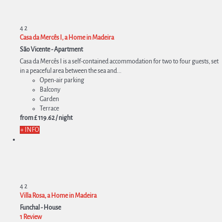
4
2
Casa da Mercês I, a Home in Madeira
São Vicente -
Apartment
Casa da Mercês I is a self-contained accommodation for two to four guests, set
in a peaceful area between the sea and...
Open-air parking
Balcony
Garden
Terrace
from
£ 119.
62
/ night
+ INFO
4
2
Villa Rosa, a Home in Madeira
Funchal -
House
1 Review