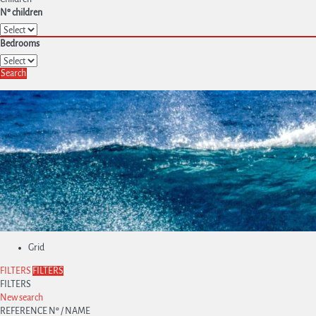
Nº children
Bedrooms
Search
Grid
FILTERS
FILTERS
FILTERS
New search
REFERENCE Nº / NAME