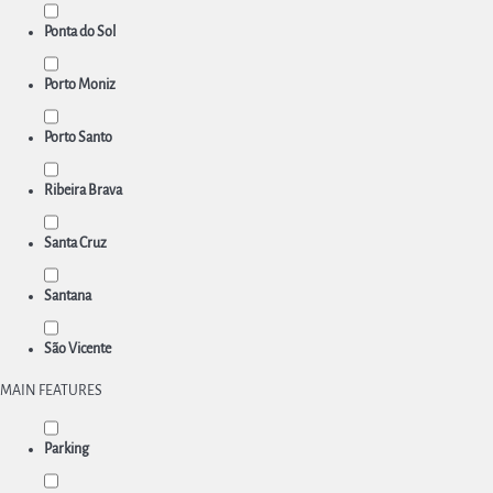
Ponta do Sol
Porto Moniz
Porto Santo
Ribeira Brava
Santa Cruz
Santana
São Vicente
MAIN FEATURES
Parking