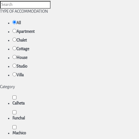
TYPE OF ACCOMMODATION
All
Apartment
Chalet
Cottage
House
Studio
Villa
Category
Calheta
Funchal
Machico