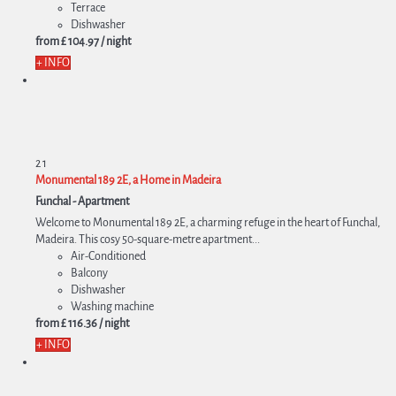
Terrace
Dishwasher
from
£ 104.
97
/ night
+ INFO
2
1
Monumental 189 2E, a Home in Madeira
Funchal -
Apartment
Welcome to Monumental 189 2E, a charming refuge in the heart of Funchal,
Madeira. This cosy 50-square-metre apartment...
Air-Conditioned
Balcony
Dishwasher
Washing machine
from
£ 116.
36
/ night
+ INFO