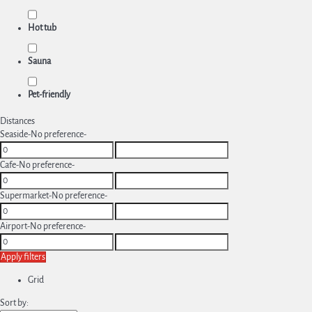
Hot tub
Sauna
Pet-friendly
Distances
Seaside
-No preference-
Cafe
-No preference-
Supermarket
-No preference-
Airport
-No preference-
Apply filters
Grid
Sort by: