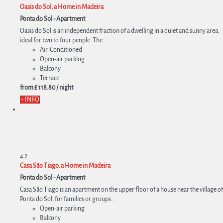
Oasis do Sol, a Home in Madeira
Ponta do Sol -
Apartment
Oasis do Sol is an independent fraction of a dwelling in a quiet and sunny area,
ideal for two to four people. The...
Air-Conditioned
Open-air parking
Balcony
Terrace
from
£ 118.
80
/ night
+ INFO
4
2
Casa São Tiago, a Home in Madeira
Ponta do Sol -
Apartment
Casa São Tiago is an apartment on the upper floor of a house near the village of
Ponta do Sol, for families or groups...
Open-air parking
Balcony