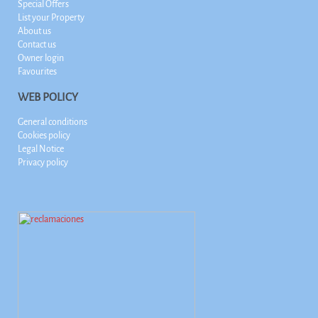
Special Offers
List your Property
About us
Contact us
Owner login
Favourites
WEB POLICY
General conditions
Cookies policy
Legal Notice
Privacy policy