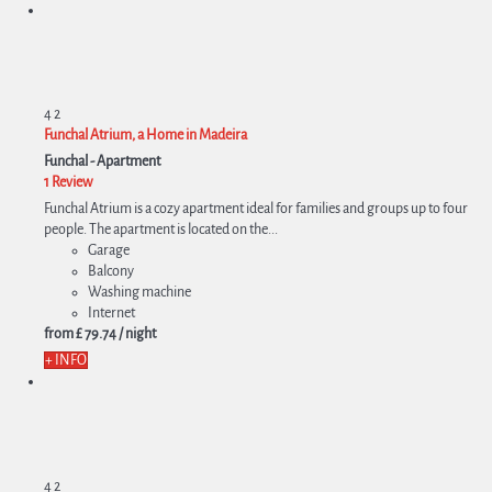
4
2
Funchal Atrium, a Home in Madeira
Funchal -
Apartment
1 Review
Funchal Atrium is a cozy apartment ideal for families and groups up to four
people. The apartment is located on the...
Garage
Balcony
Washing machine
Internet
from
£ 79.
74
/ night
+ INFO
4
2