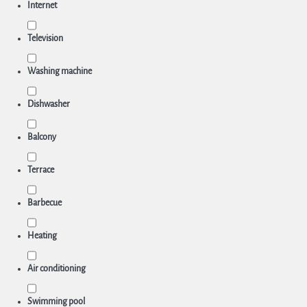
Internet
Television
Washing machine
Dishwasher
Balcony
Terrace
Barbecue
Heating
Air conditioning
Swimming pool