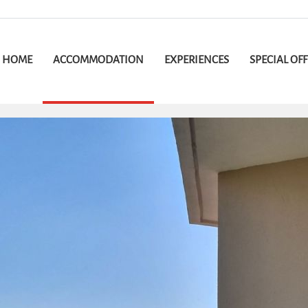
HOME
ACCOMMODATION
EXPERIENCES
SPECIAL OF