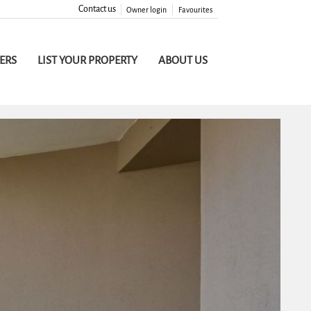
Contact us
Owner login
Favourites
FERS
LIST YOUR PROPERTY
ABOUT US