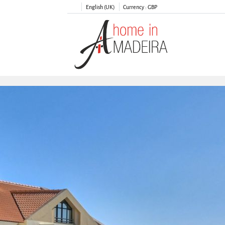
English (UK)
Currency :
GBP