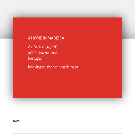
A HOME IN MADEIRA
Av. Arriaga 34, 4ºC,
9000-064 Funchal
Portugal
bookings@ahomeinmadeira.pt
NAME
*