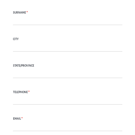
SURNAME
*
CITY
STATE/PROVINCE
TELEPHONE
*
EMAIL
*