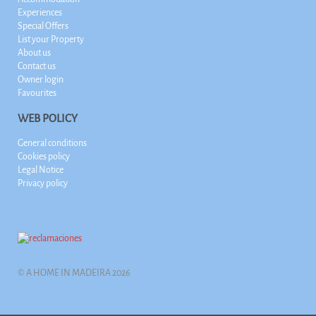
Experiences
Special Offers
List your Property
About us
Contact us
Owner login
Favourites
WEB POLICY
General conditions
Cookies policy
Legal Notice
Privacy policy
© A HOME IN MADEIRA 2026