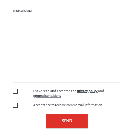
YOUR MESSAGE
I have read and accepted the
privacy policy
and
general conditions
Acceptance to receive commercial information