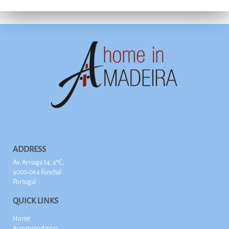
ADDRESS
Av. Arriaga 34, 4ºC,
9000-064 Funchal
Portugal
QUICK LINKS
Home
Accommodation