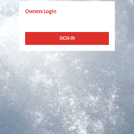
Owners Login