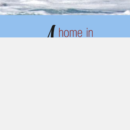
ADDRESS
Av. Arriaga 34, 4ºC,
9000-064 Funchal
Portugal
QUICK LINKS
Home