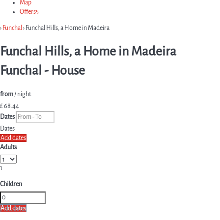
Map
Offers
5
›
Funchal
› Funchal Hills, a Home in Madeira
Funchal Hills, a Home in Madeira
Funchal -
House
from
/ night
£ 68.
44
Dates
Dates
Add dates
Adults
1
Children
Add dates