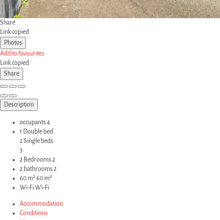
Share
Link copied
Photos
Add to favourites
Link copied
Share
Description
occupants
4
1 Double bed
2 Single beds
3
2 Bedrooms
2
2 bathrooms
2
60 m²
60 m²
Wi-Fi
Wi-Fi
Accommodation
Conditions