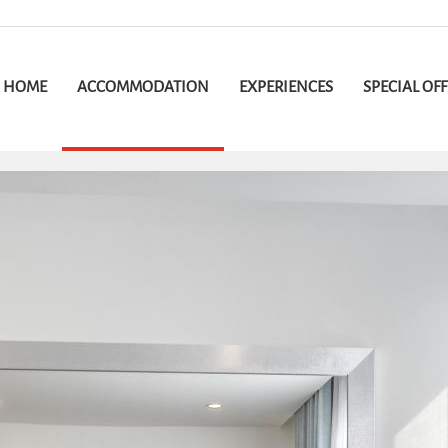
HOME
ACCOMMODATION
EXPERIENCES
SPECIAL OF