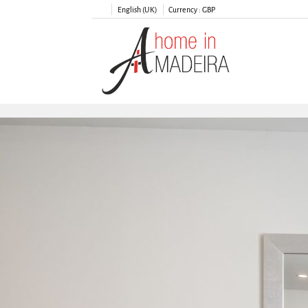
English (UK)
Currency :
GBP