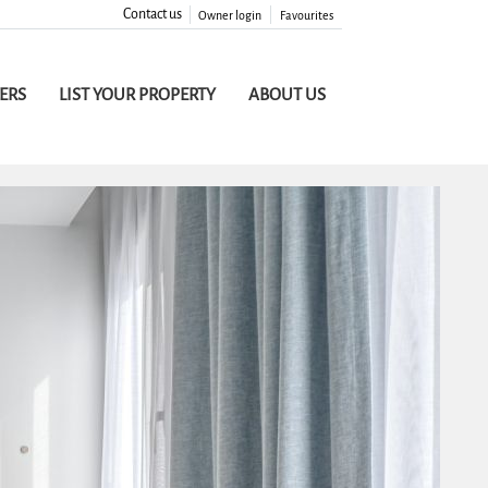
Contact us
Owner login
Favourites
FERS
LIST YOUR PROPERTY
ABOUT US