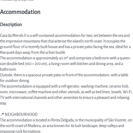
Accommodation
Description
Casa da Mercês II is a self-contained accommodation for two, set between the sea and
the impressive mountains that characterise the island's north coast. It occupies the
ground floor of a recently built house and has a private patio facing the sea, ideal for a
few quiet days away from the urban bustle.
The accommodation is approximately 45 m² and comprises a bedroom with a queen-
size double bed (160 × 200 cm), a living room with kitchen and dining area, and a
bathroom.
Outside, there is a spacious private patio in front of the accommodation, with a table
for outdoor dining.
The accommodation is equipped with a refrigerator, washing machine, ceramic hob,
oven, microwave, coffee machine and other utensils, as well as bed linen, towels, Wi-Fi,
TV with international channels and other amenities to ensure a pleasant and relaxing
stay.
📍 NEIGHBOURHOOD
The accommodation is located in Ponta Delgada, in the municipality of São Vicente, on
the north coast of Madeira, an area known for its lush landscape, deep valleys and
imposing rock formations.