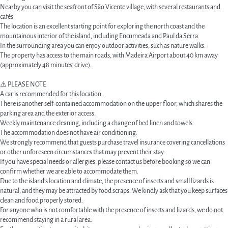
Nearby you can visit the seafront of São Vicente village, with several restaurants and
cafés.
The location is an excellent starting point for exploring the north coast and the
mountainous interior of the island, including Encumeada and Paul da Serra.
In the surrounding area you can enjoy outdoor activities, such as nature walks.
The property has access to the main roads, with Madeira Airport about 40 km away
(approximately 48 minutes' drive).
⚠️ PLEASE NOTE
A car is recommended for this location.
There is another self-contained accommodation on the upper floor, which shares the
parking area and the exterior access.
Weekly maintenance cleaning, including a change of bed linen and towels.
The accommodation does not have air conditioning.
We strongly recommend that guests purchase travel insurance covering cancellations
or other unforeseen circumstances that may prevent their stay.
If you have special needs or allergies, please contact us before booking so we can
confirm whether we are able to accommodate them.
Due to the island's location and climate, the presence of insects and small lizards is
natural, and they may be attracted by food scraps. We kindly ask that you keep surfaces
clean and food properly stored.
For anyone who is not comfortable with the presence of insects and lizards, we do not
recommend staying in a rural area.