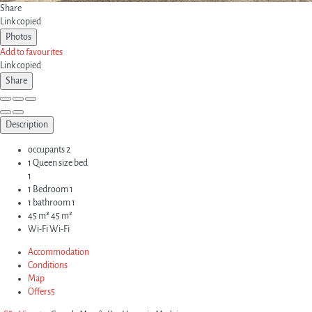
Share
Link copied
Photos
Add to favourites
Link copied
Share
Description
occupants
2
1 Queen size bed
1
1 Bedroom
1
1 bathroom
1
45 m²
45 m²
Wi-Fi
Wi-Fi
Accommodation
Conditions
Map
Offers
5