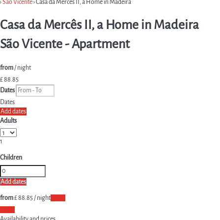
›
São Vicente
› Casa da Mercês II, a Home in Madeira
Casa da Mercês II, a Home in Madeira
São Vicente -
Apartment
from
/ night
£ 88.
85
Dates
Dates
Add dates
Adults
1
Children
Add dates
from
£ 88.
85
/ night
Dates
Dates
Availability and prices