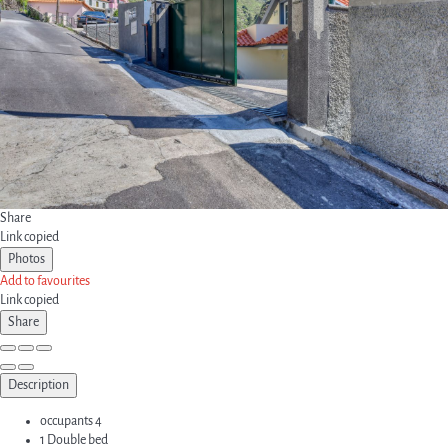
Share
Link copied
Photos
Add to favourites
Link copied
Share
Description
occupants
4
1 Double bed