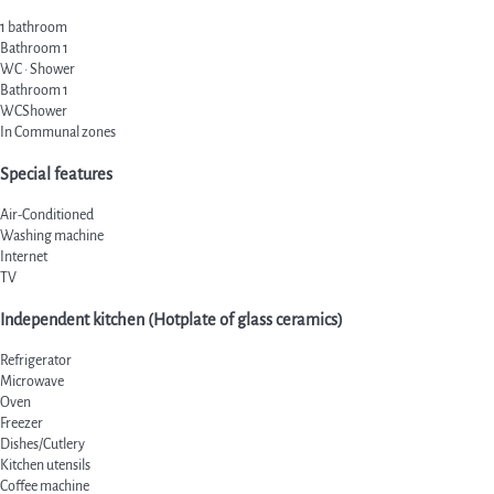
1 bathroom
Bathroom 1
WC
·
Shower
Bathroom 1
WC
Shower
In Communal zones
Special features
Air-Conditioned
Washing machine
Internet
TV
Independent kitchen (Hotplate of glass ceramics)
Refrigerator
Microwave
Oven
Freezer
Dishes/Cutlery
Kitchen utensils
Coffee machine