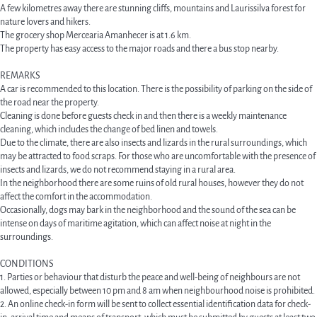
A few kilometres away there are stunning cliffs, mountains and Laurissilva forest for
nature lovers and hikers.
The grocery shop Mercearia Amanhecer is at 1.6 km.
The property has easy access to the major roads and there a bus stop nearby.
REMARKS
A car is recommended to this location. There is the possibility of parking on the side of
the road near the property.
Cleaning is done before guests check in and then there is a weekly maintenance
cleaning, which includes the change of bed linen and towels.
Due to the climate, there are also insects and lizards in the rural surroundings, which
may be attracted to food scraps. For those who are uncomfortable with the presence of
insects and lizards, we do not recommend staying in a rural area.
In the neighborhood there are some ruins of old rural houses, however they do not
affect the comfort in the accommodation.
Occasionally, dogs may bark in the neighborhood and the sound of the sea can be
intense on days of maritime agitation, which can affect noise at night in the
surroundings.
CONDITIONS
1. Parties or behaviour that disturb the peace and well-being of neighbours are not
allowed, especially between 10 pm and 8 am when neighbourhood noise is prohibited.
2. An online check-in form will be sent to collect essential identification data for check-