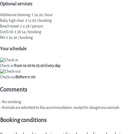
Optional services
Additional cleaning: £ 34.26 / hour
Baby high chair: £ 12.85 / booking
Beach towel: £ 4.28 / person
Cot/Crib: £ 38.54 / booking
Pet: £ 34.26 / booking
Your schedule
Check-in
from 16:00 to 23:00 Every day
Check-out
Before 11:00
Comments
- No smoking
- Animals are admitted to this accommodation, except for dangerous animals
Booking conditions