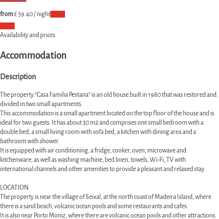
from
£ 59.
40
/ night
Dates
Dates
Availability and prices
Accommodation
Description
The property “Casa Familia Pestana” is an old house built in 1980 that was restored and
divided in two small apartments.
This accommodation is a small apartment located on the top floor of the house and is
ideal for two guests. It has about 30 m2 and comprises one small bedroom with a
double bed, a small living room with sofa bed, a kitchen with dining area and a
bathroom with shower.
It is equipped with air conditioning, a fridge, cooker, oven, microwave and
kitchenware, as well as washing machine, bed linen, towels, Wi-Fi, TV with
international channels and other amenities to provide a pleasant and relaxed stay.
LOCATION
The property is near the village of Seixal, at the north coast of Madeira Island, where
there is a sand beach, volcanic ocean pools and some restaurants and cafes.
It is also near Porto Moniz, where there are volcanic ocean pools and other attractions.