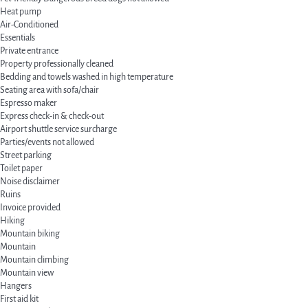
Heat pump
Air-Conditioned
Essentials
Private entrance
Property professionally cleaned
Bedding and towels washed in high temperature
Seating area with sofa/chair
Espresso maker
Express check-in & check-out
Airport shuttle service surcharge
Parties/events not allowed
Street parking
Toilet paper
Noise disclaimer
Ruins
Invoice provided
Hiking
Mountain biking
Mountain
Mountain climbing
Mountain view
Hangers
First aid kit