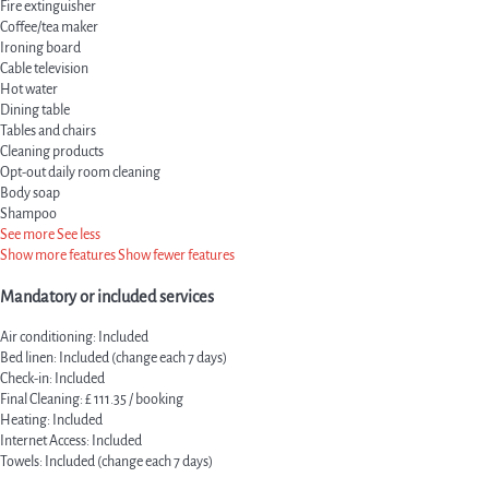
Fire extinguisher
Coffee/tea maker
Ironing board
Cable television
Hot water
Dining table
Tables and chairs
Cleaning products
Opt-out daily room cleaning
Body soap
Shampoo
See more
See less
Show more features
Show fewer features
Mandatory or included services
Air conditioning: Included
Bed linen: Included (change each 7 days)
Check-in: Included
Final Cleaning: £ 111.35 / booking
Heating: Included
Internet Access: Included
Towels: Included (change each 7 days)