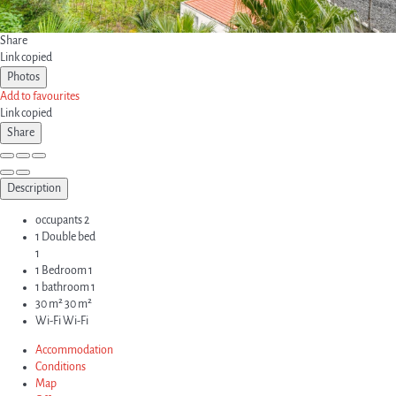
Share
Link copied
Photos
Add to favourites
Link copied
Share
Description
occupants
2
1 Double bed
1
1 Bedroom
1
1 bathroom
1
30 m²
30 m²
Wi-Fi
Wi-Fi
Accommodation
Conditions
Map