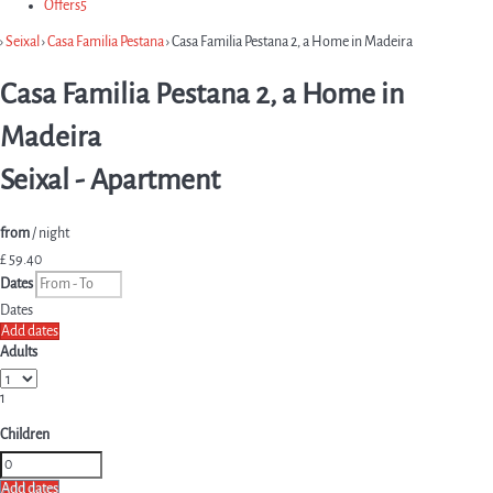
Offers
5
›
Seixal
›
Casa Familia Pestana
› Casa Familia Pestana 2, a Home in Madeira
Casa Familia Pestana 2, a Home in
Madeira
Seixal -
Apartment
from
/ night
£ 59.
40
Dates
Dates
Add dates
Adults
1
Children
Add dates