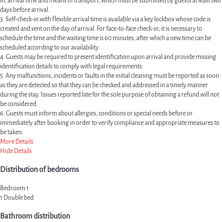
in, arrival time and means of transport, which must be submitted by guests at least two
days before arrival.
3. Self-check-in with flexible arrival time is available via a key lockbox whose code is
created and sent on the day of arrival. For face-to-face check-in, it is necessary to
schedule the time and the waiting time is 60 minutes, after which a new time can be
scheduled according to our availability.
4. Guests may be required to present identification upon arrival and provide missing
identification details to comply with legal requirements.
5. Any malfunctions, incidents or faults in the initial cleaning must be reported as soon
as they are detected so that they can be checked and addressed in a timely manner
during the stay. Issues reported late for the sole purpose of obtaining a refund will not
be considered.
6. Guests must inform about allergies, conditions or special needs before or
immediately after booking in order to verify compliance and appropriate measures to
be taken.
More Details
Hide Details
Distribution of bedrooms
Bedroom 1
1 Double bed
Bathroom distribution