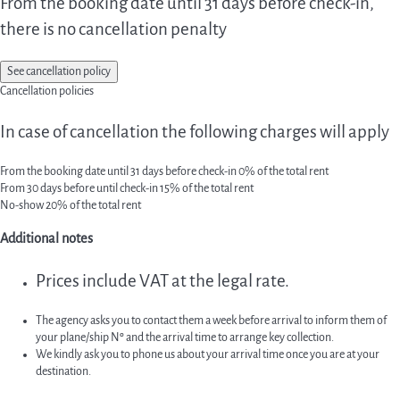
From the booking date until 31 days before check-in,
there is no cancellation penalty
See cancellation policy
Cancellation policies
In case of cancellation the following charges will apply
From the booking date until 31 days before check-in
0% of the total rent
From 30 days before until check-in
15% of the total rent
No-show
20% of the total rent
Additional notes
Prices include VAT at the legal rate.
The agency asks you to contact them a week before arrival to inform them of
your plane/ship Nº and the arrival time to arrange key collection.
We kindly ask you to phone us about your arrival time once you are at your
destination.