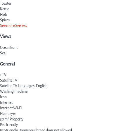
Toaster
Kettle
Hob
Spices
See more
See less
Views
Oceanfront
Sea
General
1 TV
Satellite TV
Satellite TV
Languages: English
Washing machine
Iron
Internet
Internet
Wi-Fi
Hair dryer
30 m² Property
Pet-friendly
Pet-friendly
Dangerous breed dogs not allowed