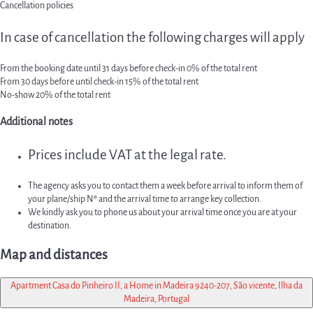
Cancellation policies
In case of cancellation the following charges will apply
From the booking date until 31 days before check-in
0% of the total rent
From 30 days before until check-in
15% of the total rent
No-show
20% of the total rent
Additional notes
Prices include VAT at the legal rate.
The agency asks you to contact them a week before arrival to inform them of
your plane/ship Nº and the arrival time to arrange key collection.
We kindly ask you to phone us about your arrival time once you are at your
destination.
Map and distances
Apartment Casa do Pinheiro II, a Home in Madeira 9240-207, São vicente, Ilha da
Madeira, Portugal