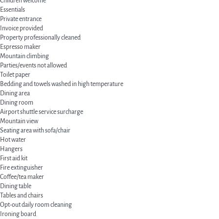
Children welcome
Essentials
Private entrance
Invoice provided
Property professionally cleaned
Espresso maker
Mountain climbing
Parties/events not allowed
Toilet paper
Bedding and towels washed in high temperature
Dining area
Dining room
Airport shuttle service surcharge
Mountain view
Seating area with sofa/chair
Hot water
Hangers
First aid kit
Fire extinguisher
Coffee/tea maker
Dining table
Tables and chairs
Opt-out daily room cleaning
Ironing board