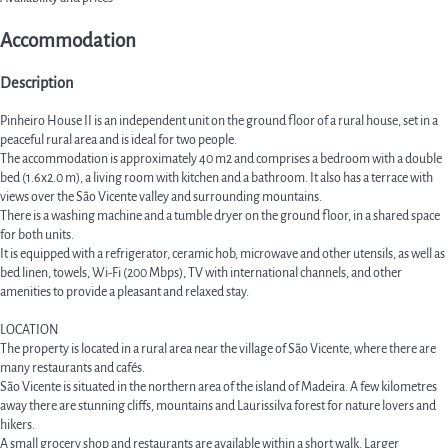
Accommodation
Description
Pinheiro House II is an independent unit on the ground floor of a rural house, set in a
peaceful rural area and is ideal for two people.
The accommodation is approximately 40 m2 and comprises a bedroom with a double
bed (1.6x2.0 m), a living room with kitchen and a bathroom. It also has a terrace with
views over the São Vicente valley and surrounding mountains.
There is a washing machine and a tumble dryer on the ground floor, in a shared space
for both units.
It is equipped with a refrigerator, ceramic hob, microwave and other utensils, as well as
bed linen, towels, Wi-Fi (200 Mbps), TV with international channels, and other
amenities to provide a pleasant and relaxed stay.
LOCATION
The property is located in a rural area near the village of São Vicente, where there are
many restaurants and cafés.
São Vicente is situated in the northern area of the island of Madeira. A few kilometres
away there are stunning cliffs, mountains and Laurissilva forest for nature lovers and
hikers.
A small grocery shop and restaurants are available within a short walk. Larger