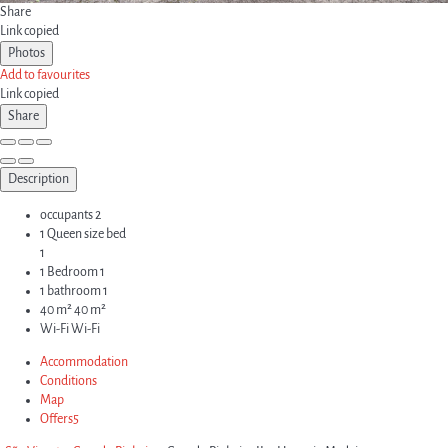
Share
Link copied
Photos
Add to favourites
Link copied
Share
Description
occupants
2
1 Queen size bed
1
1 Bedroom
1
1 bathroom
1
40 m²
40 m²
Wi-Fi
Wi-Fi
Accommodation
Conditions
Map
Offers
5