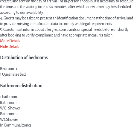
created and sent on the day of arrival. For in-person check-in, it is necessary to schedule
the time and the waiting time is 60 minutes, after which a new time may be scheduled
according to our availability.
4. Guests may be asked to present an identification document at the time of arrival and
to provide missing identification data to comply with legal requirements.
5. Guests must inform about allergies, constraints or special needs before or shortly
after booking to verify compliance and have appropriate measures taken.
More Details
Hide Details
Distribution of bedrooms
Bedroom 1
1 Queen size bed
Bathroom distribution
1 bathroom
Bathroom 1
WC
·
Shower
Bathroom 1
WC
Shower
In Communal zones