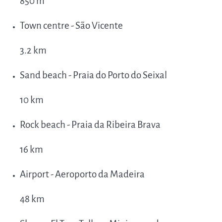
850 m
Town centre - São Vicente
3.2 km
Sand beach - Praia do Porto do Seixal
10 km
Rock beach - Praia da Ribeira Brava
16 km
Airport - Aeroporto da Madeira
48 km