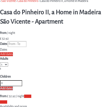
›
São Vicente
›
Casa do Pinheiro
› Casa do Pinheiro II, a Home in Madeira
Casa do Pinheiro II, a Home in Madeira
São Vicente -
Apartment
from
/ night
£ 52.
92
Dates
Dates
Add dates
Adults
1
Children
Add dates
from
£ 52.
92
/ night
Dates
Dates
Availability and prices