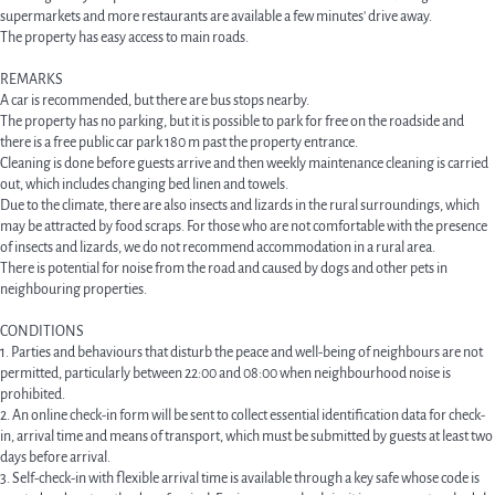
supermarkets and more restaurants are available a few minutes' drive away.
The property has easy access to main roads.
REMARKS
A car is recommended, but there are bus stops nearby.
The property has no parking, but it is possible to park for free on the roadside and
there is a free public car park 180 m past the property entrance.
Cleaning is done before guests arrive and then weekly maintenance cleaning is carried
out, which includes changing bed linen and towels.
Due to the climate, there are also insects and lizards in the rural surroundings, which
may be attracted by food scraps. For those who are not comfortable with the presence
of insects and lizards, we do not recommend accommodation in a rural area.
There is potential for noise from the road and caused by dogs and other pets in
neighbouring properties.
CONDITIONS
1. Parties and behaviours that disturb the peace and well-being of neighbours are not
permitted, particularly between 22:00 and 08:00 when neighbourhood noise is
prohibited.
2. An online check-in form will be sent to collect essential identification data for check-
in, arrival time and means of transport, which must be submitted by guests at least two
days before arrival.
3. Self-check-in with flexible arrival time is available through a key safe whose code is