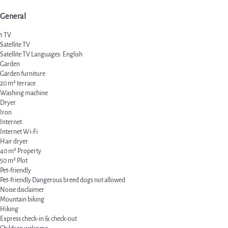
General
1 TV
Satellite TV
Satellite TV
Languages: English
Garden
Garden furniture
20 m² terrace
Washing machine
Dryer
Iron
Internet
Internet
Wi-Fi
Hair dryer
40 m² Property
50 m² Plot
Pet-friendly
Pet-friendly
Dangerous breed dogs not allowed
Noise disclaimer
Mountain biking
Hiking
Express check-in & check-out