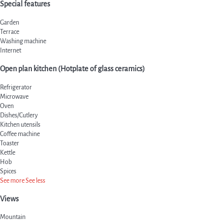
Special features
Garden
Terrace
Washing machine
Internet
Open plan kitchen (Hotplate of glass ceramics)
Refrigerator
Microwave
Oven
Dishes/Cutlery
Kitchen utensils
Coffee machine
Toaster
Kettle
Hob
Spices
See more
See less
Views
Mountain