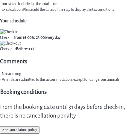
Tourist tax: Included in the total price
Tax calculation
Please add the dates of the stay to display the tax conditions
Your schedule
Check-in
from 16:00 to 23:00 Every day
Check-out
Before 11:00
Comments
- No smoking
- Animals are admitted to this accommodation, except for dangerous animals
Booking conditions
From the booking date until 31 days before check-in,
there is no cancellation penalty
See cancellation policy