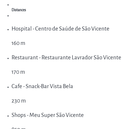
Distances
Hospital - Centro de Saúde de São Vicente
160 m
Restaurant - Restaurante Lavrador São Vicente
170 m
Cafe - Snack-Bar Vista Bela
230 m
Shops - Meu Super São Vicente