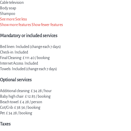
Cable television
Body soap
Shampoo
See more
See less
Show more features
Show fewer features
Mandatory or included services
Bed linen: Included (change each 7 days)
Check-in: Included
Final Cleaning: £ 111.40 / booking
Internet Access: Included
Towels: Included (change each 7 days)
Optional services
Additional cleaning: £ 34.28 / hour
Baby high chair: £ 12.85 / booking
Beach towel: £ 4.28 / person
Cot/Crib: £ 38.56 / booking
Pet: £ 34.28 / booking
Taxes